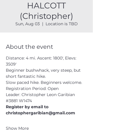
HALCOTT
(Christopher)
Sun, Aug 03
  |  
Location is TBD
About the event
Distance: 4 mi. Ascent: 1800', Elevs: 
3509'
Beginner bushwhack, very steep, but 
short fantastic hike.  
Slow paced hike. Beginners welcome.
Registration Period: Open
Leader: Christopher Leon Garibian 
#3881
 W1474
Register by email to 
christophergaribian@gmail.com
Show More