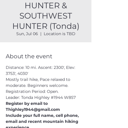
HUNTER &
SOUTHWEST
HUNTER (Tonda)
Sun, Jul 06
  |  
Location is TBD
About the event
Distance: 10 mi. Ascent: 2300', Elev: 
3753', 4030'
Mostly trail hike, Pace relaxed to 
moderate. Beginners welcome.
Registration Period: Open.
Leader: Tonda Highley 
#1944
 W857
Register by email to 
Thighley1944@gmail.com 
Include your full name, cell phone, 
email and recent mountain hiking 
experience.