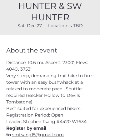
HUNTER & SW
HUNTER
Sat, Dec 27
  |  
Location is TBD
About the event
Distance: 10.6 mi. Ascent: 2300', Elevs: 
4040', 3753'
Very steep, demanding trail hike to fire 
tower with an easy bushwhack at a 
relaxed to moderate pace.  Shuttle 
required (Becker Hollow to Devils 
Tombstone).  
Best suited for experienced hikers. 
Registration Period: Open
Leader: Stephen Tsang 
#4420
 W1634
Register by email 
to 
smtsang15@gmail.com