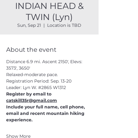
INDIAN HEAD &
TWIN (Lyn)
Sun, Sep 21
  |  
Location is TBD
About the event
Distance 6.9 mi. Ascent 2150', Elevs: 
3573', 3650'
Relaxed-moderate pace.
Registration Period: Sep. 13-20
Leader: Lyn W. 
#2865
 W1312
Register by email to 
catskill35r@gmail.com
Include your full name, cell phone, 
email and recent mountain hiking 
experience.
Show More