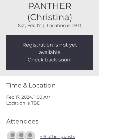
PANTHER
(Christina)
Sat, Feb 17
  |  
Location is TBD
Registration is not yet
available
Check back soon!
Time & Location
Feb 17, 2024, 1:00 AM
Location is TBD
Attendees
+ 6 other guests