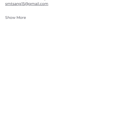
smtsang15@gmail.com
Show More
CATSKILL 3500 CLUB
™
| P.O. Box 294, West Hurley, NY
12491
CATSKILL 3500 CLUB
™
is a registered 501c3 non-profit
organization in the state of New York.
THE trademarks CATSKILL 3500 CLUB™ and the
CATSKILL 3500 CLUB™ logos displayed on this website
are registered trademarks of
the CATSKILL 3500 CLUB™ and may not be reproduced
without express written permission.