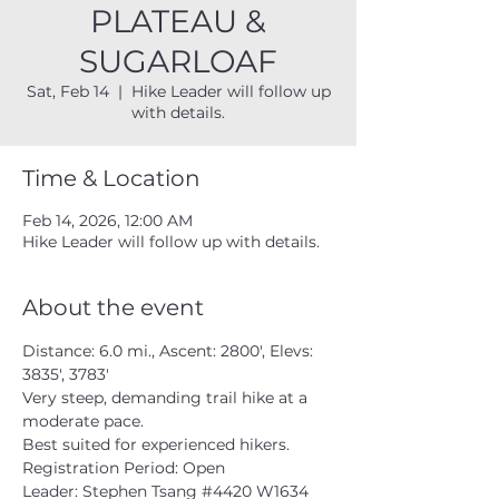
PLATEAU &
SUGARLOAF
Sat, Feb 14
  |  
Hike Leader will follow up
with details.
Time & Location
Feb 14, 2026, 12:00 AM
Hike Leader will follow up with details.
About the event
Distance: 6.0 mi., Ascent: 2800', Elevs: 
3835', 3783'
Very steep, demanding trail hike at a 
moderate pace.  
Best suited for experienced hikers. 
Registration Period: Open
Leader: Stephen Tsang 
#4420
 W1634