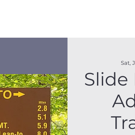
Membership
Hike Schedule
Hiker 101
The C
Sat, 
Slide
Ad
Tr