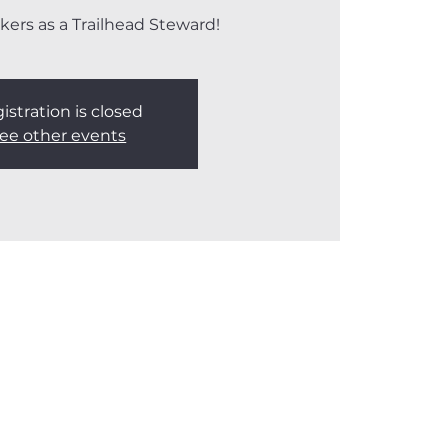
kers as a Trailhead Steward!
istration is closed
ee other events