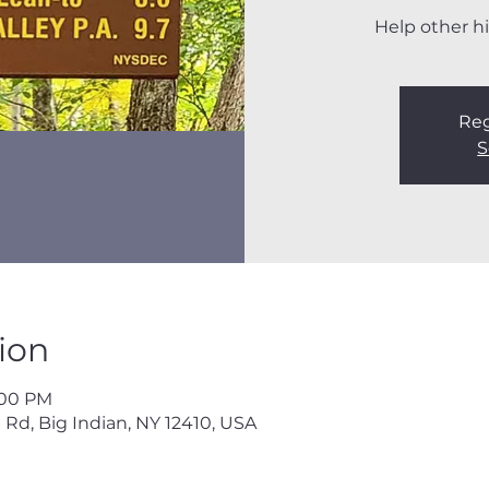
Help other hi
Reg
S
ion
3:00 PM
 Rd, Big Indian, NY 12410, USA