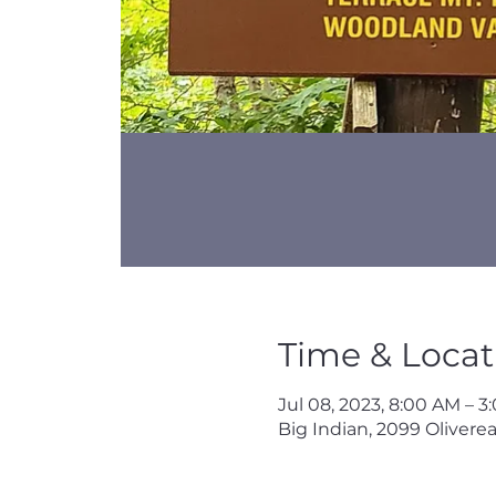
Time & Locat
Jul 08, 2023, 8:00 AM – 
Big Indian, 2099 Oliverea