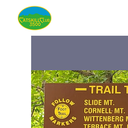
About