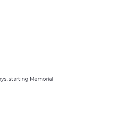
ys, starting Memorial 