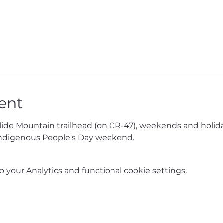
ent
Slide Mountain trailhead (on CR-47), weekends and holida
ndigenous People's Day weekend.
your Analytics and functional cookie settings.