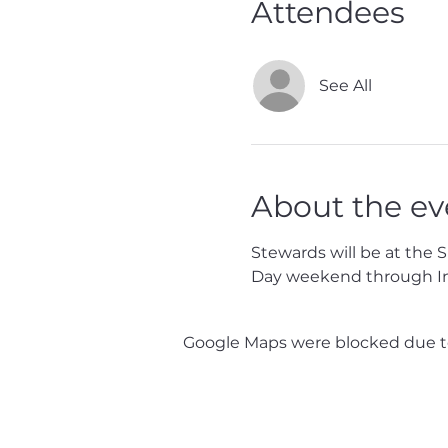
Attendees
See All
About the ev
Stewards will be at the 
Day weekend through I
Google Maps were blocked due to 