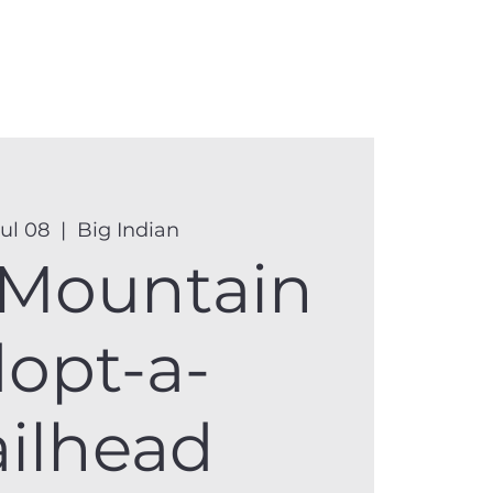
anister
Events
Donate
More
Jul 08
  |  
Big Indian
 Mountain
opt-a-
ailhead