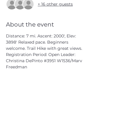
+ 16 other guests
About the event
Distance: 7 mi. Ascent: 2000', Elev: 
3898' Relaxed pace. Beginners 
welcome. Trail Hike with great views.
Registration Period: Open Leader: 
Christina DePinto 
#3951
 W1536/Marv 
Freedman
CATSKILL 3500 CLUB
™
| P.O. Box 294, West Hurley, NY
12491
CATSKILL 3500 CLUB
™
is a registered 501c3 non-profit