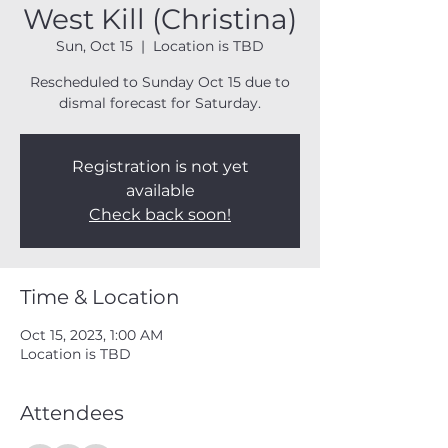
West Kill (Christina)
Sun, Oct 15
  |  
Location is TBD
Rescheduled to Sunday Oct 15 due to
dismal forecast for Saturday.
Registration is not yet
available
Check back soon!
Time & Location
Oct 15, 2023, 1:00 AM
Location is TBD
Attendees