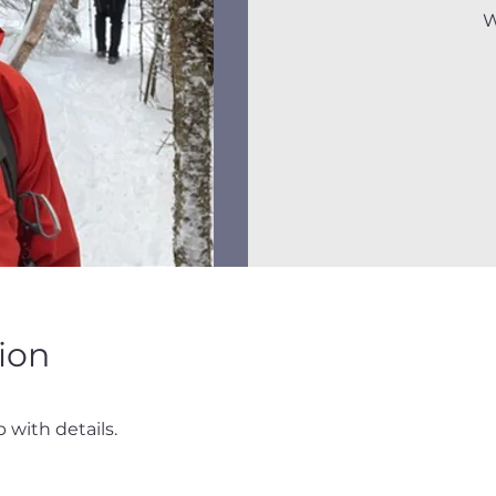
W
ion
 with details.