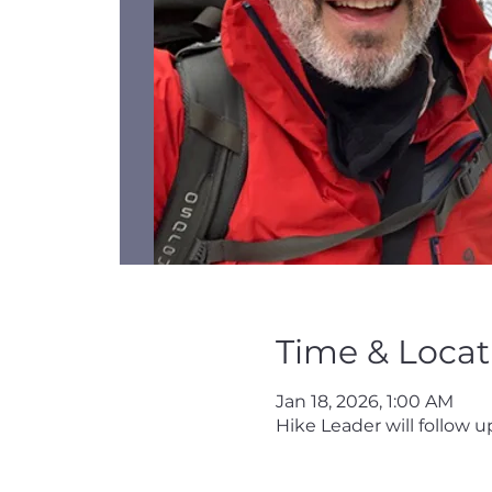
Time & Locat
Jan 18, 2026, 1:00 AM
Hike Leader will follow up