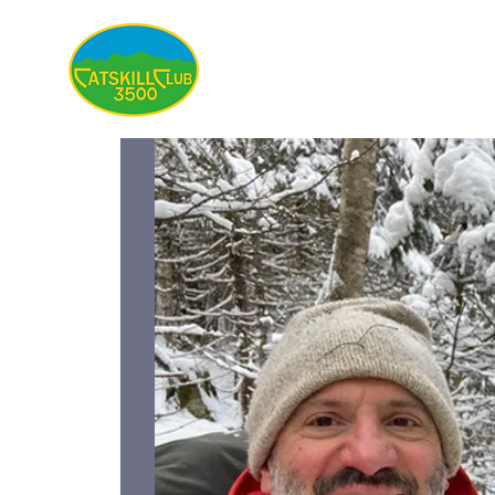
About