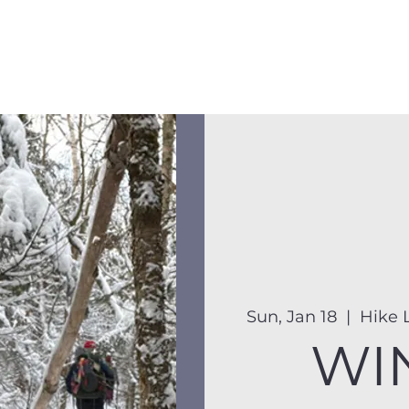
Membership
Hike Schedule
Hiker 101
The C
Sun, Jan 18
  |  
Hike L
WI