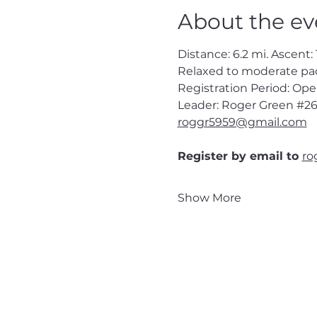
About the ev
Distance: 6.2 mi. Ascent: 1
Relaxed to moderate pa
Registration Period: Op
Leader: Roger Green 
#26
roggr5959@gmail.com
Register by email to 
ro
Show More