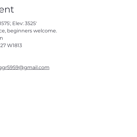
ent
575', Elev: 3525'
ce, beginners welcome.
en
27
 W1813
ggr5959@gmail.com