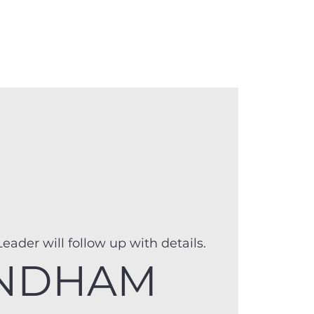
anister
Events
Donate
More
eader will follow up with details.
NDHAM