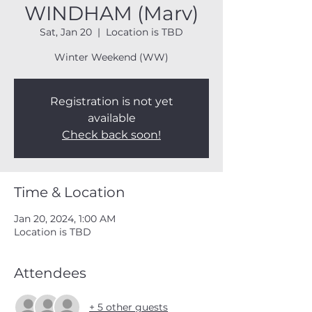
WINDHAM (Marv)
Sat, Jan 20
  |  
Location is TBD
Winter Weekend (WW)
Registration is not yet
available
Check back soon!
Time & Location
Jan 20, 2024, 1:00 AM
Location is TBD
Attendees
+ 5 other guests