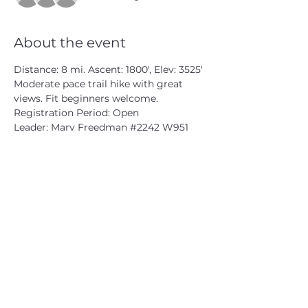
About the event
Distance: 8 mi. Ascent: 1800', Elev: 3525'
Moderate pace trail hike with great 
views. Fit beginners welcome.
Registration Period: Open
Leader: Marv Freedman 
#2242
 W951
CATSKILL 3500 CLUB
™
| P.O. Box 294, West Hurley, NY
12491
CATSKILL 3500 CLUB
™
is a registered 501c3 non-profit
organization in the state of New York.
THE trademarks CATSKILL 3500 CLUB™ and the