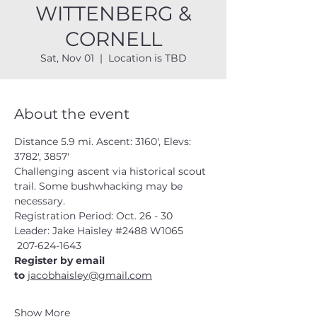
WITTENBERG &
CORNELL
Sat, Nov 01
  |  
Location is TBD
About the event
Distance 5.9 mi. Ascent: 3160', Elevs: 
3782', 3857'
Challenging ascent via historical scout 
trail. Some bushwhacking may be 
necessary.
Registration Period: Oct. 26 - 30
Leader: Jake Haisley 
#2488
 W1065
 207-624-1643
Register by email 
to 
jacobhaisley@gmail.com
Show More