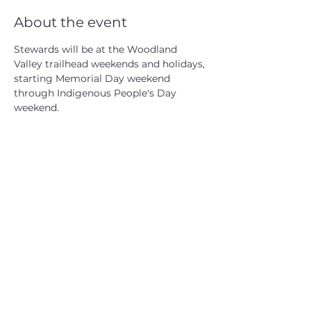
About the event
Stewards will be at the Woodland 
Valley trailhead weekends and holidays, 
starting Memorial Day weekend 
through Indigenous People's Day 
weekend.
CATSKILL 3500 CLUB
™
| P.O. Box 294, West Hurley, NY
12491
CATSKILL 3500 CLUB
™
is a registered 501c3 non-profit
organization in the state of New York.