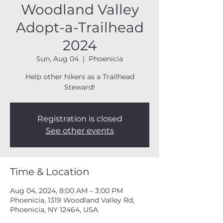
Woodland Valley
Adopt-a-Trailhead
2024
Sun, Aug 04
  |  
Phoenicia
Help other hikers as a Trailhead
Steward!
Registration is closed
See other events
Time & Location
Aug 04, 2024, 8:00 AM – 3:00 PM
Phoenicia, 1319 Woodland Valley Rd,
Phoenicia, NY 12464, USA