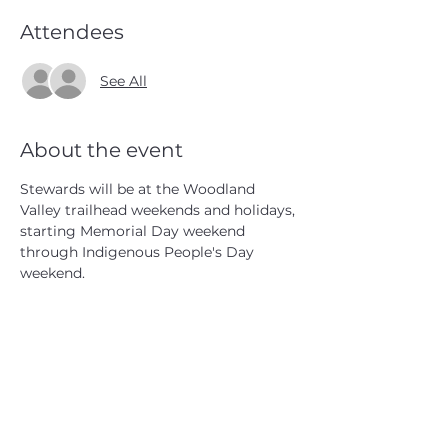
Attendees
See All
About the event
Stewards will be at the Woodland 
Valley trailhead weekends and holidays, 
starting Memorial Day weekend 
through Indigenous People's Day 
weekend.