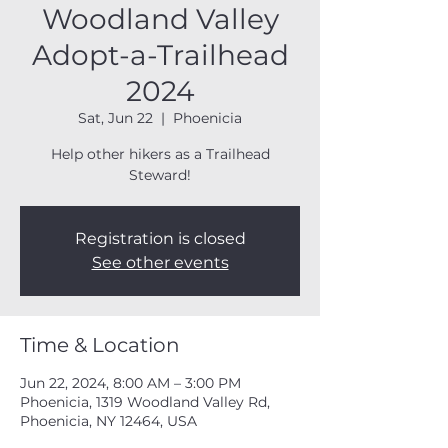
Woodland Valley
Adopt-a-Trailhead
2024
Sat, Jun 22
  |  
Phoenicia
Help other hikers as a Trailhead
Steward!
Registration is closed
See other events
Time & Location
Jun 22, 2024, 8:00 AM – 3:00 PM
Phoenicia, 1319 Woodland Valley Rd,
Phoenicia, NY 12464, USA