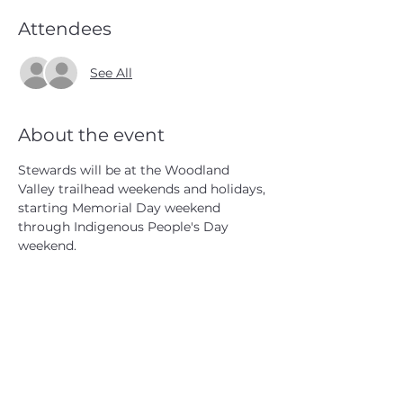
Attendees
See All
About the event
Stewards will be at the Woodland 
Valley trailhead weekends and holidays, 
starting Memorial Day weekend 
through Indigenous People's Day 
weekend.