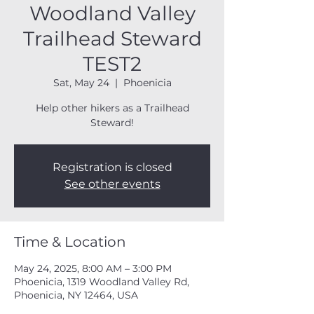
Woodland Valley
Trailhead Steward
TEST2
Sat, May 24
  |  
Phoenicia
Help other hikers as a Trailhead
Steward!
Registration is closed
See other events
Time & Location
May 24, 2025, 8:00 AM – 3:00 PM
Phoenicia, 1319 Woodland Valley Rd,
Phoenicia, NY 12464, USA