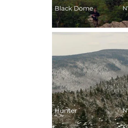
Black Dome
N
Hunter
N