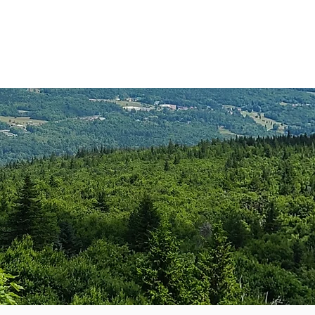
anister
Events
Donate
More