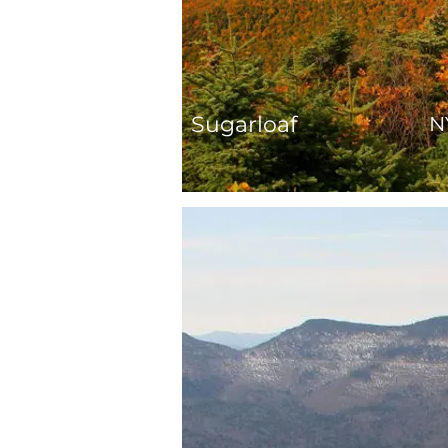
Sugarloaf
N