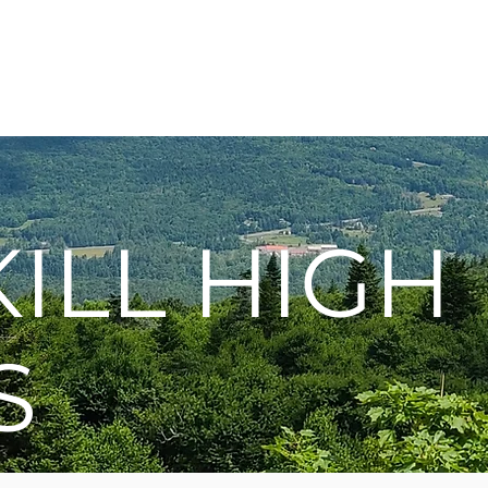
Membership
Hike Schedule
Hiker 101
The C
ILL HIGH
S