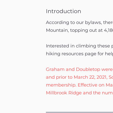
Introduction
According to our bylaws, there
Mountain, topping out at 4,18
Interested in climbing these
hiking resources page for hel
Graham and Doubletop were offi
and prior to March 22, 2021,
membership. Effective on Ma
Millbrook Ridge and the numb