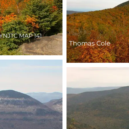
YNJTC MAP 141
Thomas Cole