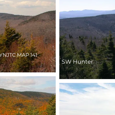
YNJTC MAP 141
SW Hunter