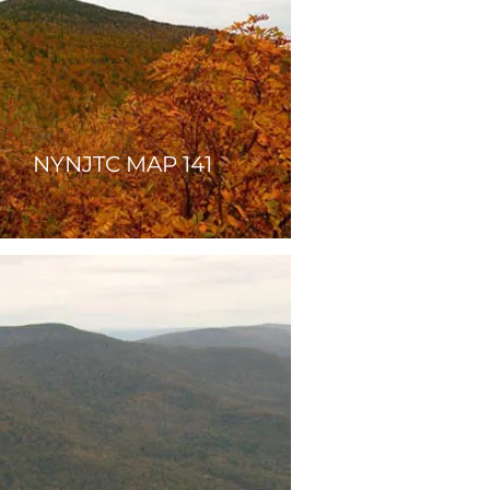
NYNJTC MAP 141