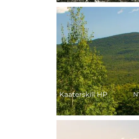
Kaaterskill HP
N