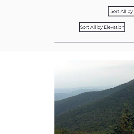
Sort All b
Sort All by Elevation