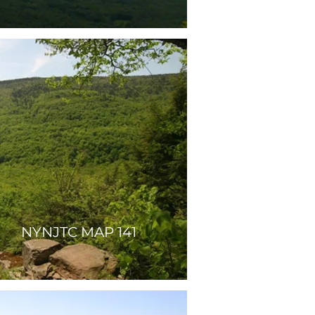
NYNJTC MAP 141