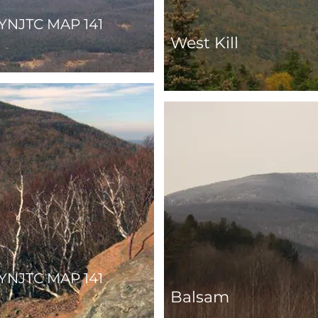
YNJTC MAP 141
West Kill
YNJTC MAP 141
Balsam