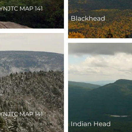
YNJTC MAP 141
Blackhead
YNJTC MAP 141
Indian Head