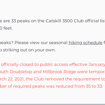
 are 33 peaks on the Catskill 3500 Club official lis
0 feet.
 peaks? Please view our seasonal
hiking schedule
f
p striking out on your own.
cially closed to public access effective January 13
 South Doubletop and Millbrook Ridge were tempora
rch 22, 2021, the Club removed the requirement t
er of required peaks was reduced from 35 to 33.