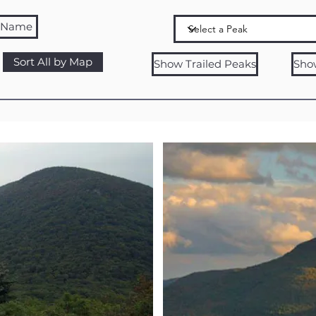
y Name
Sort All by Map
Show Trailed Peaks
Sho