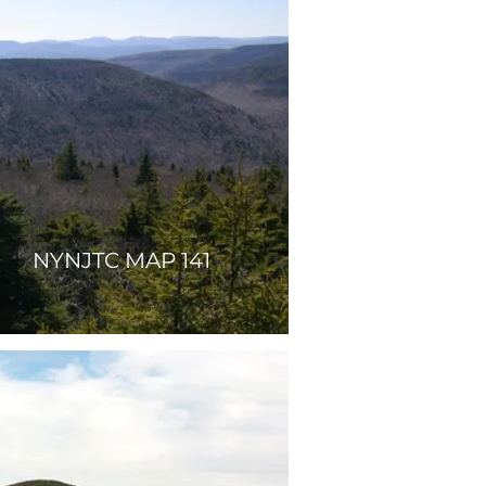
NYNJTC MAP 141