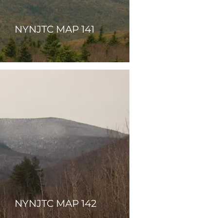
NYNJTC MAP 141
NYNJTC MAP 142