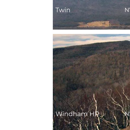
Twin
N
Windham HP
N