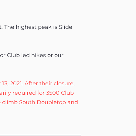
t. The highest peak is Slide
or Club led hikes or our
, 2021. After their closure,
rily required for 3500 Club
o climb South Doubletop and