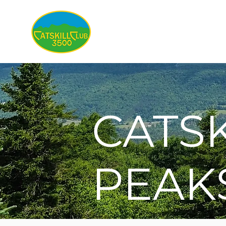
About
CATSK
PEAK