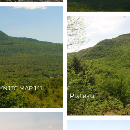
YNJTC MAP 141
Plateau