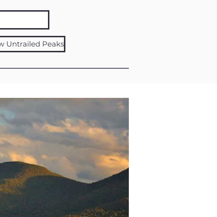
w Untrailed Peaks