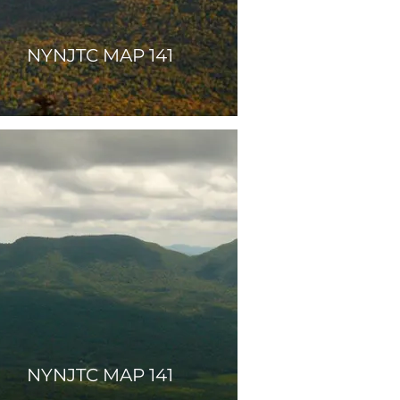
NYNJTC MAP 141
NYNJTC MAP 141