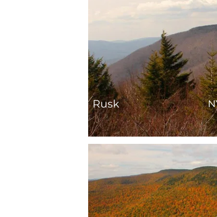
Rusk
N