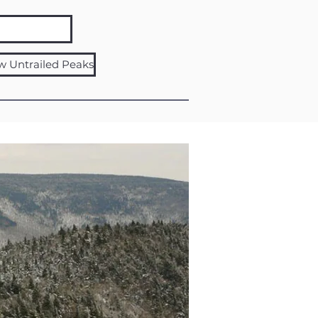
w Untrailed Peaks