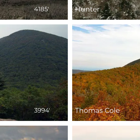
Hunter
4185'
Thomas Cole
3994'