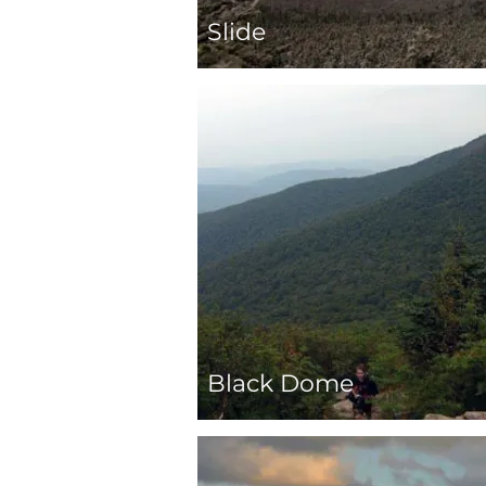
Slide
Black Dome