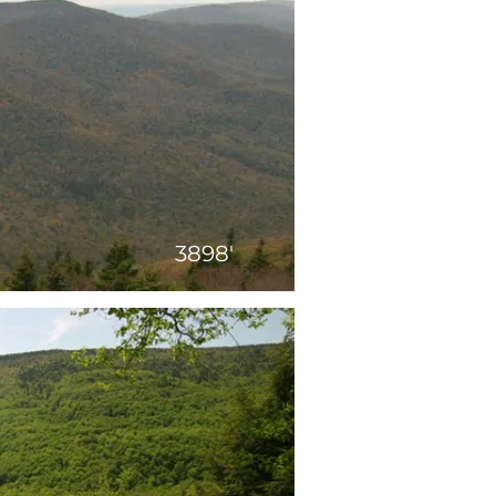
3898'