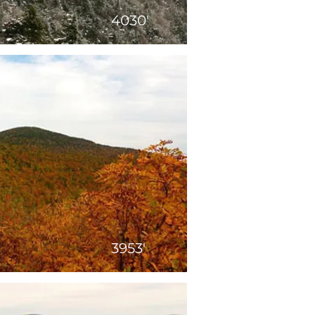
4030'
3953'