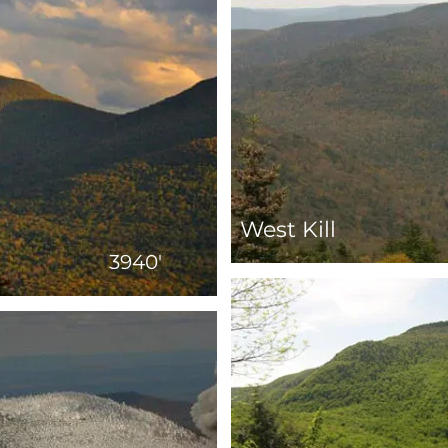
West Kill
3940'