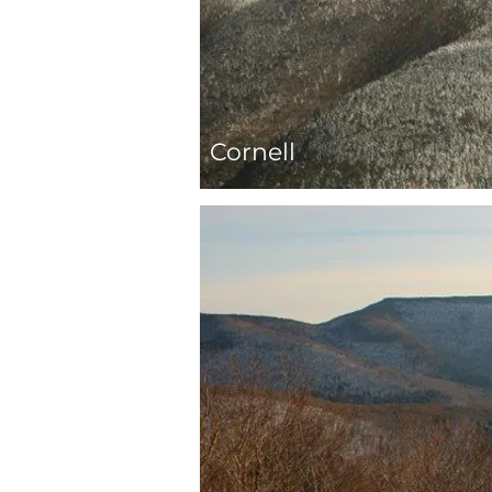
Cornell