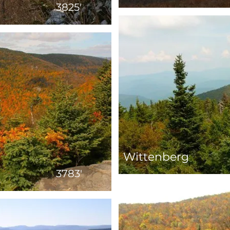
3825'
Wittenberg
3783'