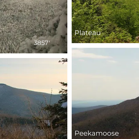
Plateau
3857'
Peekamoose