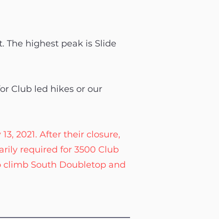
t. The highest peak is Slide
or Club led hikes or our
, 2021. After their closure,
rily required for 3500 Club
o climb South Doubletop and