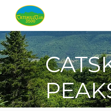
About
CATSK
PEAK