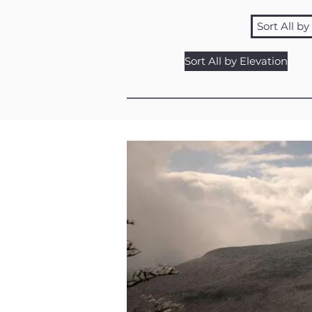
Sort All b
Sort All by Elevation