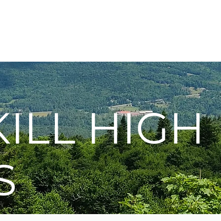
Membership
Hike Schedule
Hiker 101
The C
ILL HIGH
S