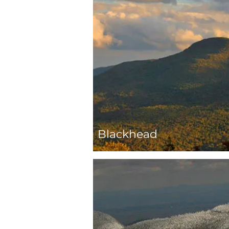
Blackhead