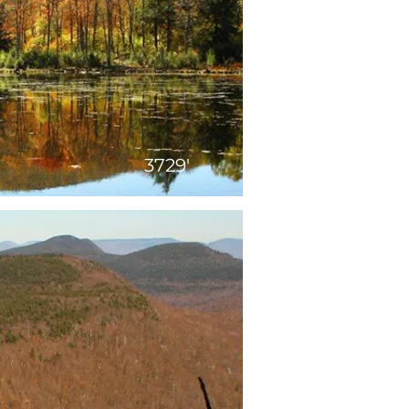
3729'