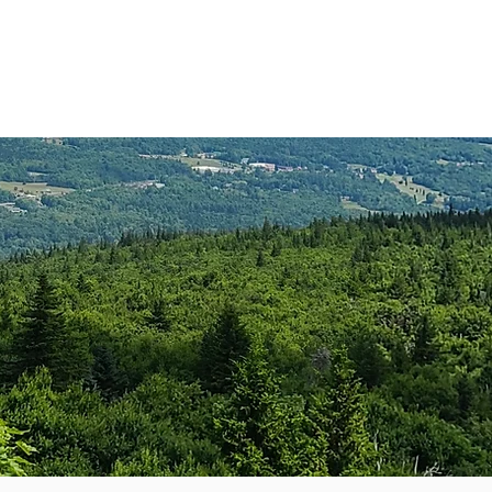
anister
Events
Donate
More