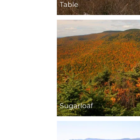
Table
Sugarloaf