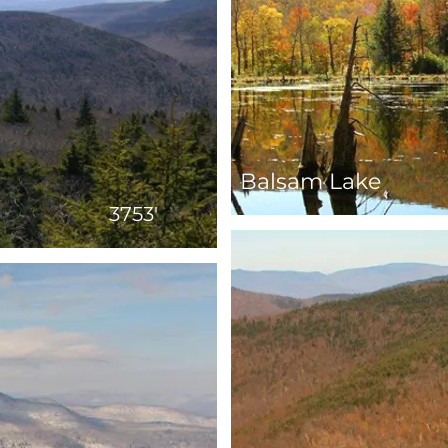
Balsam Lake
3753'