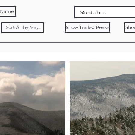
y Name
Sort All by Map
Show Trailed Peaks
Sho