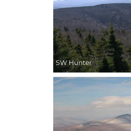
SW Hunter