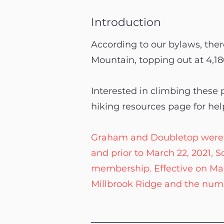
Introduction
According to our bylaws, there
Mountain, topping out at 4,18
Interested in climbing these
hiking resources page for hel
Graham and Doubletop were offi
and prior to March 22, 2021,
membership. Effective on Ma
Millbrook Ridge and the numb