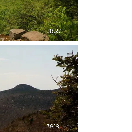
3835'
3819'