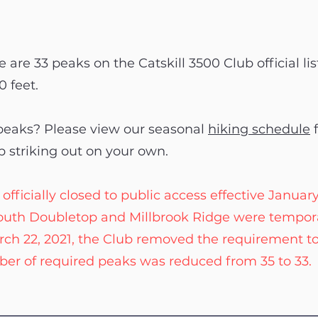
 are 33 peaks on the Catskill 3500 Club official lis
0 feet.
 peaks? Please view our seasonal
hiking schedule
f
p striking out on your own.
cially closed to public access effective January 13
 South Doubletop and Millbrook Ridge were tempora
rch 22, 2021, the Club removed the requirement t
er of required peaks was reduced from 35 to 33.