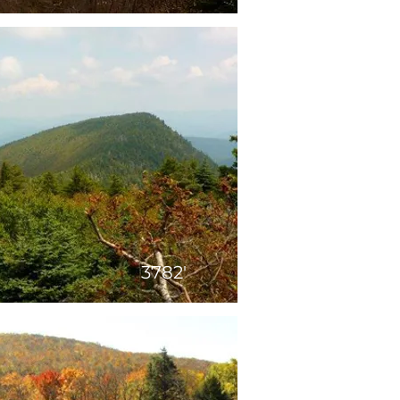
3782'